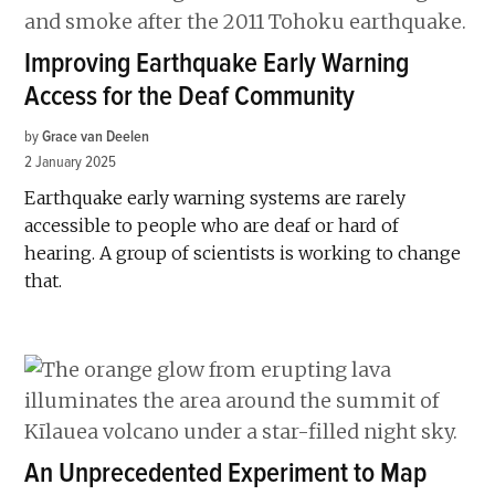
Improving Earthquake Early Warning
Access for the Deaf Community
by
Grace van Deelen
2 January 2025
Earthquake early warning systems are rarely
accessible to people who are deaf or hard of
hearing. A group of scientists is working to change
that.
An Unprecedented Experiment to Map