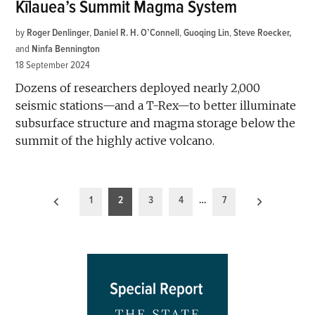
Kīlauea’s Summit Magma System
by
Roger Denlinger
,
Daniel R. H. O’Connell
,
Guoqing Lin
,
Steve Roecker
and
Ninfa Bennington
18 September 2024
Dozens of researchers deployed nearly 2,000
seismic stations—and a T-Rex—to better illuminate
subsurface structure and magma storage below the
summit of the highly active volcano.
Posts
1
2
3
4
…
7
pagination