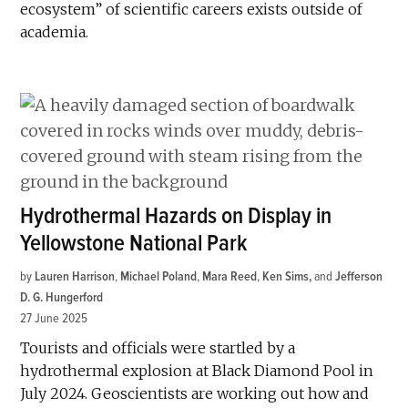
ecosystem” of scientific careers exists outside of
academia.
Hydrothermal Hazards on Display in
Yellowstone National Park
by
Lauren Harrison
,
Michael Poland
,
Mara Reed
,
Ken Sims
and
Jefferson
D. G. Hungerford
27 June 2025
Tourists and officials were startled by a
hydrothermal explosion at Black Diamond Pool in
July 2024. Geoscientists are working out how and