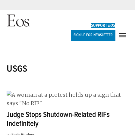
Skip
to
SUPPORT
EOS
content
Eos
SIGN UP FOR NEWSLETTER
ME
USGS
Judge Stops Shutdown-Related RIFs
Indefinitely
by
Emily Gardner