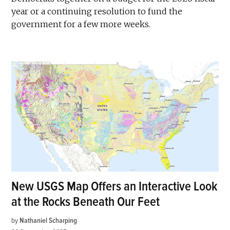
year or a continuing resolution to fund the
government for a few more weeks.
New USGS Map Offers an Interactive Look
at the Rocks Beneath Our Feet
by
Nathaniel Scharping