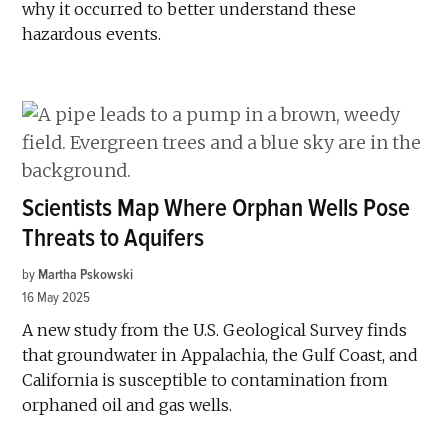
why it occurred to better understand these
hazardous events.
Scientists Map Where Orphan Wells Pose
Threats to Aquifers
by
Martha Pskowski
16 May 2025
A new study from the U.S. Geological Survey finds
that groundwater in Appalachia, the Gulf Coast, and
California is susceptible to contamination from
orphaned oil and gas wells.