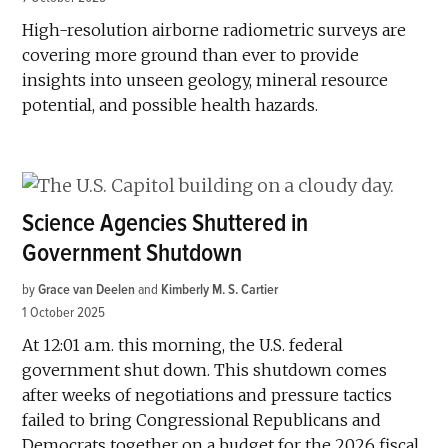
High-resolution airborne radiometric surveys are
covering more ground than ever to provide
insights into unseen geology, mineral resource
potential, and possible health hazards.
Science Agencies Shuttered in
Government Shutdown
by
Grace van Deelen
and
Kimberly M. S. Cartier
1 October 2025
At 12:01 a.m. this morning, the U.S. federal
government shut down. This shutdown comes
after weeks of negotiations and pressure tactics
failed to bring Congressional Republicans and
Democrats together on a budget for the 2026 fiscal