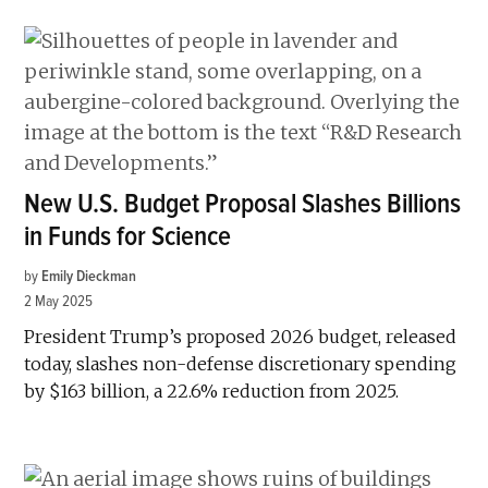
New U.S. Budget Proposal Slashes Billions
in Funds for Science
by
Emily Dieckman
2 May 2025
President Trump’s proposed 2026 budget, released
today, slashes non-defense discretionary spending
by $163 billion, a 22.6% reduction from 2025.