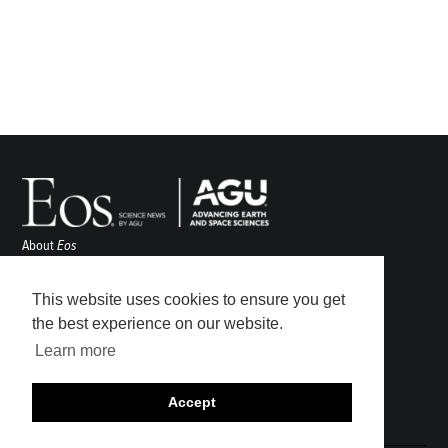
About
Eos
ENGAGE
Awards
This website uses cookies to ensure you get
Contact
the best experience on our website.
Advertise
Learn more
Submit
Career Center
Accept
Sitemap