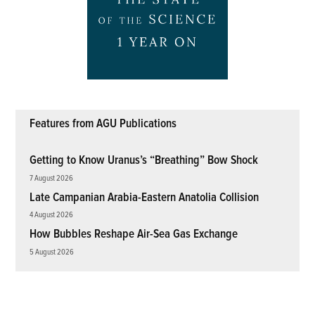
Features from AGU Publications
Getting to Know Uranus’s “Breathing” Bow Shock
7 August 2026
Late Campanian Arabia-Eastern Anatolia Collision
4 August 2026
How Bubbles Reshape Air-Sea Gas Exchange
5 August 2026