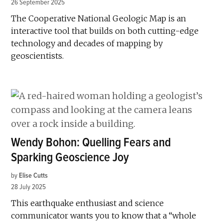
26 September 2025
The Cooperative National Geologic Map is an
interactive tool that builds on both cutting-edge
technology and decades of mapping by
geoscientists.
Wendy Bohon: Quelling Fears and
Sparking Geoscience Joy
by
Elise Cutts
28 July 2025
This earthquake enthusiast and science
communicator wants you to know that a “whole