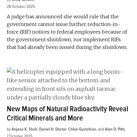
28 October 2025
A judge has announced she would rule that the
government cannot issue further reduction-in-
force (RIF) notices to federal employees because of
the government shutdown, nor implement RIFs
that had already been issued during the shutdown.
New Maps of Natural Radioactivity Reveal
Critical Minerals and More
by
Anjana K. Shah
,
Daniel H. Doctor
,
Chloe Gustafson
and
Alan D. Pitts
7 October 2025