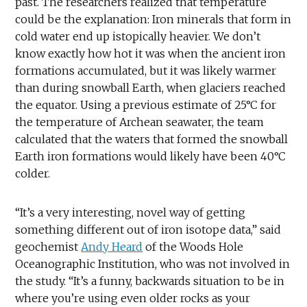
past. The researchers realized that temperature
could be the explanation: Iron minerals that form in
cold water end up istopically heavier. We don’t
know exactly how hot it was when the ancient iron
formations accumulated, but it was likely warmer
than during snowball Earth, when glaciers reached
the equator. Using a previous estimate of 25°C for
the temperature of Archean seawater, the team
calculated that the waters that formed the snowball
Earth iron formations would likely have been 40°C
colder.
“It’s a very interesting, novel way of getting
something different out of iron isotope data,” said
geochemist
Andy Heard
of the Woods Hole
Oceanographic Institution, who was not involved in
the study. “It’s a funny, backwards situation to be in
where you’re using even older rocks as your