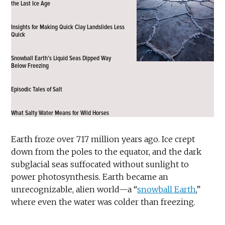
the Last Ice Age
Insights for Making Quick Clay Landslides Less
Quick
Snowball Earth’s Liquid Seas Dipped Way
Below Freezing
Episodic Tales of Salt
What Salty Water Means for Wild Horses
Earth froze over 717 million years ago. Ice crept
down from the poles to the equator, and the dark
subglacial seas suffocated without sunlight to
power photosynthesis. Earth became an
unrecognizable, alien world—a “
snowball Earth
,”
where even the water was colder than freezing.