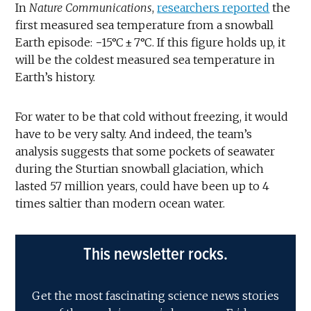
In
Nature Communications
,
researchers reported
the
first measured sea temperature from a snowball
Earth episode: −15°C ± 7°C. If this figure holds up, it
will be the coldest measured sea temperature in
Earth’s history.
For water to be that cold without freezing, it would
have to be very salty. And indeed, the team’s
analysis suggests that some pockets of seawater
during the Sturtian snowball glaciation, which
lasted 57 million years, could have been up to 4
times saltier than modern ocean water.
This newsletter rocks.
Get the most fascinating science news stories