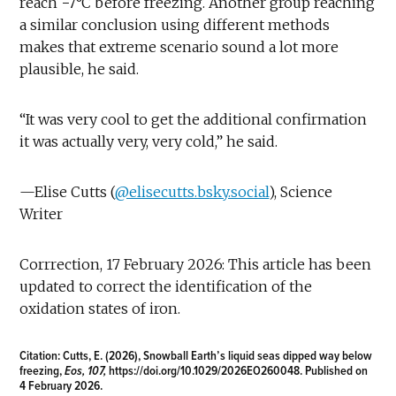
reach −7°C before freezing. Another group reaching
a similar conclusion using different methods
makes that extreme scenario sound a lot more
plausible, he said.
“It was very cool to get the additional confirmation
it was actually very, very cold,” he said.
—Elise Cutts (
@elisecutts.bsky.social
), Science
Writer
Corrrection, 17 February 2026: This article has been
updated to correct the identification of the
oxidation states of iron.
Citation:
Cutts, E. (2026), Snowball Earth’s liquid seas dipped way below
freezing,
Eos, 107,
https://doi.org/10.1029/2026EO260048
. Published on
4 February 2026.