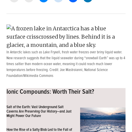
In Antarctic lakes such as Lake Fryxell, fresh water freezes over briny liquid water.
New research suggests that the liquid seawater during “snowball Earth” was up to 4
times saltier than modern ocean water, meaning it could reach much lower
temperatures before freezing. Credit:
Joe Mastroianni, National Science
Foundation/Wikimedia Commons
Ionic Compounds: Worth Their Salt?
Salt of the Earth: Vast Underground Salt
Caverns Are Preserving Our History—and Just
Might Power Our Future
How the Rise of a Salty Blob Led to the Fall of