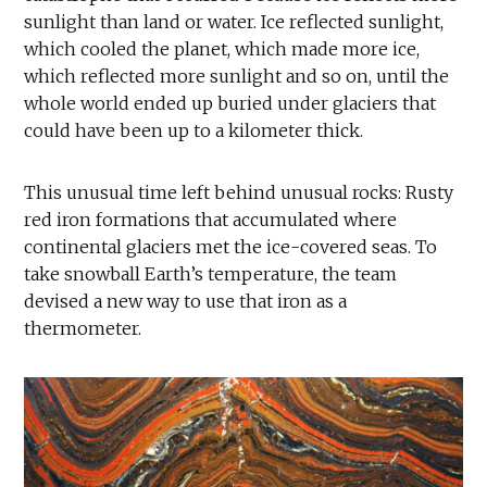
sunlight than land or water. Ice reflected sunlight,
which cooled the planet, which made more ice,
which reflected more sunlight and so on, until the
whole world ended up buried under glaciers that
could have been up to a kilometer thick.
This unusual time left behind unusual rocks: Rusty
red iron formations that accumulated where
continental glaciers met the ice-covered seas. To
take snowball Earth’s temperature, the team
devised a new way to use that iron as a
thermometer.