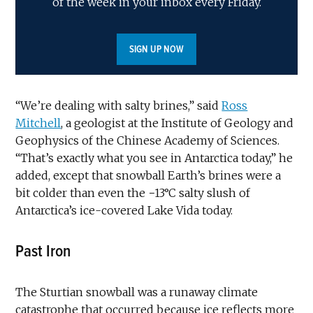
of the week in your inbox every Friday.
SIGN UP NOW
“We’re dealing with salty brines,” said
Ross
Mitchell
, a geologist at the Institute of Geology and
Geophysics of the Chinese Academy of Sciences.
“That’s exactly what you see in Antarctica today,” he
added, except that snowball Earth’s brines were a
bit colder than even the −13°C salty slush of
Antarctica’s ice-covered Lake Vida today.
Past Iron
The Sturtian snowball was a runaway climate
catastrophe that occurred because ice reflects more