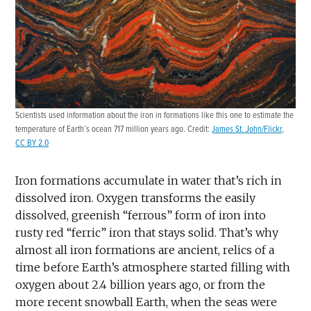
Scientists used information about the iron in formations like this one to estimate the
temperature of Earth’s ocean 717 million years ago. Credit:
James St. John/Flickr
,
CC BY 2.0
Iron formations accumulate in water that’s rich in
dissolved iron. Oxygen transforms the easily
dissolved, greenish “ferrous” form of iron into
rusty red “ferric” iron that stays solid. That’s why
almost all iron formations are ancient, relics of a
time before Earth’s atmosphere started filling with
oxygen about 2.4 billion years ago, or from the
more recent snowball Earth, when the seas were