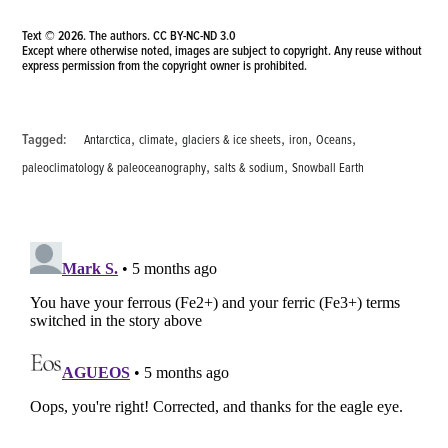
Text © 2026. The authors.
CC BY-NC-ND 3.0
Except where otherwise noted, images are subject to copyright. Any reuse without
express permission from the copyright owner is prohibited.
,
,
,
,
,
Tagged:
Antarctica
climate
glaciers & ice sheets
iron
Oceans
,
,
paleoclimatology & paleoceanography
salts & sodium
Snowball Earth