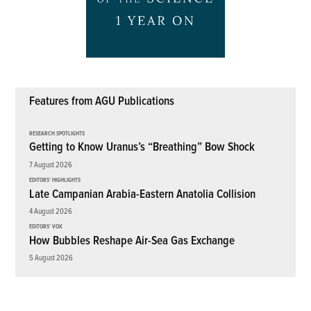
Features from AGU Publications
RESEARCH SPOTLIGHTS
Getting to Know Uranus’s “Breathing” Bow Shock
7 August 2026
EDITORS' HIGHLIGHTS
Late Campanian Arabia-Eastern Anatolia Collision
4 August 2026
EDITORS' VOX
How Bubbles Reshape Air-Sea Gas Exchange
5 August 2026