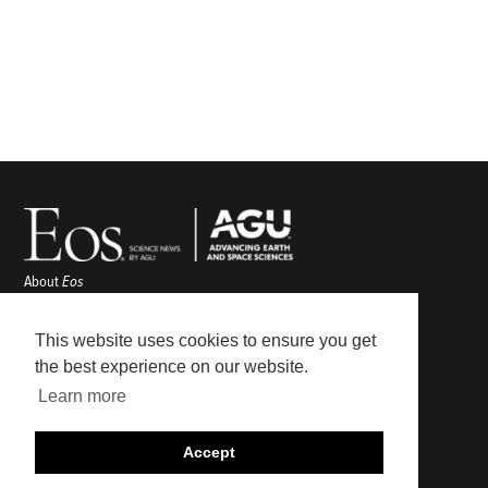
About
Eos
ENGAGE
Awards
This website uses cookies to ensure you get
Contact
the best experience on our website.
Advertise
Learn more
Submit
Career Center
Accept
Sitemap