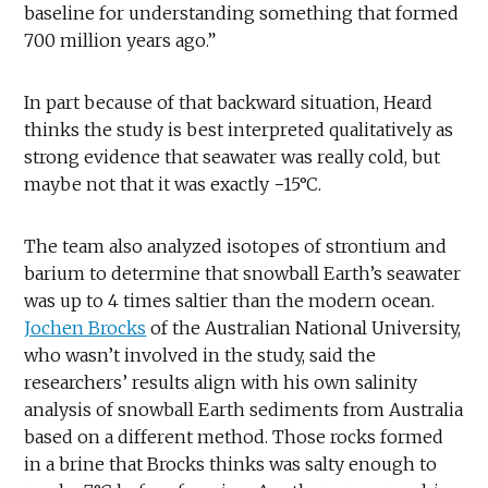
baseline for understanding something that formed
700 million years ago.”
In part because of that backward situation, Heard
thinks the study is best interpreted qualitatively as
strong evidence that seawater was really cold, but
maybe not that it was exactly −15°C.
The team also analyzed isotopes of strontium and
barium to determine that snowball Earth’s seawater
was up to 4 times saltier than the modern ocean.
Jochen Brocks
of the Australian National University,
who wasn’t involved in the study, said the
researchers’ results align with his own salinity
analysis of snowball Earth sediments from Australia
based on a different method. Those rocks formed
in a brine that Brocks thinks was salty enough to