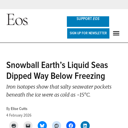
Skip
SUPPORT
EOS
to
content
Eos
SIGN UP FOR NEWSLETTER
ME
POSTED
Snowball Earth’s Liquid Seas
NEWS
IN
Dipped Way Below Freezing
Iron isotopes show that salty seawater pockets
beneath the ice were as cold as −15°C.
By
Elise Cutts
4 February 2026