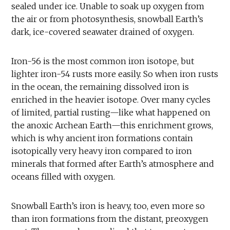
sealed under ice. Unable to soak up oxygen from
the air or from photosynthesis, snowball Earth’s
dark, ice-covered seawater drained of oxygen.
Iron-56 is the most common iron isotope, but
lighter iron-54 rusts more easily. So when iron rusts
in the ocean, the remaining dissolved iron is
enriched in the heavier isotope. Over many cycles
of limited, partial rusting—like what happened on
the anoxic Archean Earth—this enrichment grows,
which is why ancient iron formations contain
isotopically very heavy iron compared to iron
minerals that formed after Earth’s atmosphere and
oceans filled with oxygen.
Snowball Earth’s iron is heavy, too, even more so
than iron formations from the distant, preoxygen