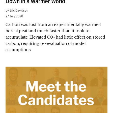
Down in a Warmer World
by
Eric Davidson
27 July 2020
Carbon was lost from an experimentally warmed
boreal peatland much faster than it took to
accumulate. Elevated CO
had little effect on stored
2
carbon, requiring re-evaluation of model
assumptions.