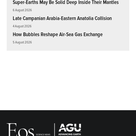
Super-Earths May Be Solid Deep Inside Their Mantles
6 August 2026
Late Campanian Arabia-Eastern Anatolia Collision
4 August 2026
How Bubbles Reshape Air-Sea Gas Exchange
5 August 2026