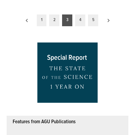
Posts
1
2
3
4
5
pagination
Features from AGU Publications