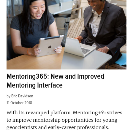
Mentoring365: New and Improved
Mentoring Interface
by
Eric Davidson
11 October 2018
With its revamped platform, Mentoring365 strives
to improve mentorship opportunities for young
geoscientists and early-career professionals.