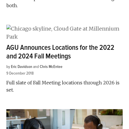
both.
AGU Announces Locations for the 2022
and 2024 Fall Meetings
by
Eric Davidson
and
Chris McEntee
9 December 2018
Full slate of Fall Meeting locations through 2026 is
set.