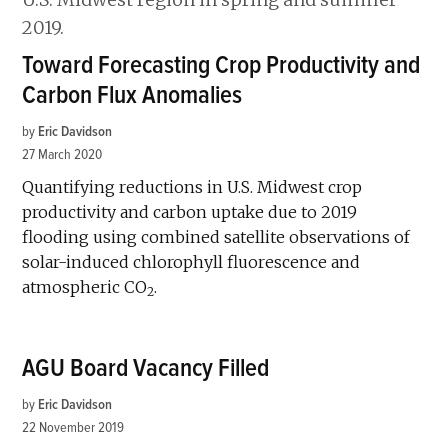
Toward Forecasting Crop Productivity and
Carbon Flux Anomalies
by
Eric Davidson
27 March 2020
Quantifying reductions in U.S. Midwest crop
productivity and carbon uptake due to 2019
flooding using combined satellite observations of
solar-induced chlorophyll fluorescence and
atmospheric CO
.
2
AGU Board Vacancy Filled
by
Eric Davidson
22 November 2019