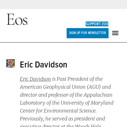
Skip
to
SUPPORT
EOS
content
Eos
SIGN UP FOR NEWSLETTER
ME
Eric Davidson
Eric Davidson
is Past President of the
American Geophysical Union (AGU) and
director and professor of the Appalachian
Laboratory of the University of Maryland
Center for Environmental Science.
Previously, he served as president and
executive director at the Woods Hole