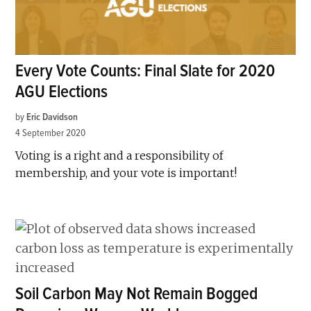
Every Vote Counts: Final Slate for 2020
AGU Elections
by
Eric Davidson
4 September 2020
Voting is a right and a responsibility of
membership, and your vote is important!
Soil Carbon May Not Remain Bogged