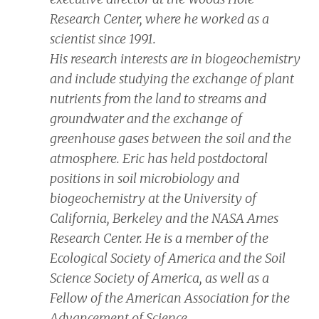
Research Center, where he worked as a
scientist since 1991.
His research interests are in biogeochemistry
and include studying the exchange of plant
nutrients from the land to streams and
groundwater and the exchange of
greenhouse gases between the soil and the
atmosphere. Eric has held postdoctoral
positions in soil microbiology and
biogeochemistry at the University of
California, Berkeley and the NASA Ames
Research Center. He is a member of the
Ecological Society of America and the Soil
Science Society of America, as well as a
Fellow of the American Association for the
Advancement of Science.