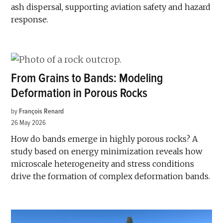
ash dispersal, supporting aviation safety and hazard
response.
From Grains to Bands: Modeling
Deformation in Porous Rocks
by
François Renard
26 May 2026
How do bands emerge in highly porous rocks? A
study based on energy minimization reveals how
microscale heterogeneity and stress conditions
drive the formation of complex deformation bands.