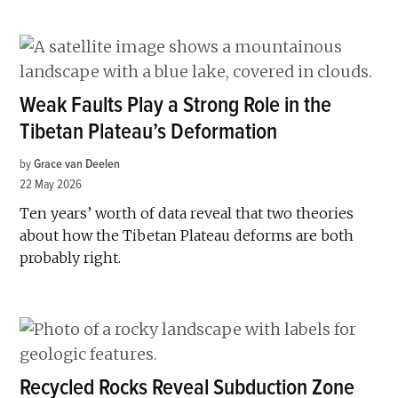
Weak Faults Play a Strong Role in the
Tibetan Plateau’s Deformation
by
Grace van Deelen
22 May 2026
Ten years’ worth of data reveal that two theories
about how the Tibetan Plateau deforms are both
probably right.
Recycled Rocks Reveal Subduction Zone