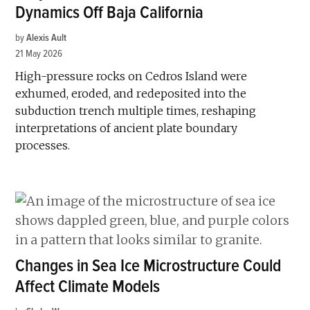
Dynamics Off Baja California
by
Alexis Ault
21 May 2026
High-pressure rocks on Cedros Island were
exhumed, eroded, and redeposited into the
subduction trench multiple times, reshaping
interpretations of ancient plate boundary
processes.
Changes in Sea Ice Microstructure Could
Affect Climate Models