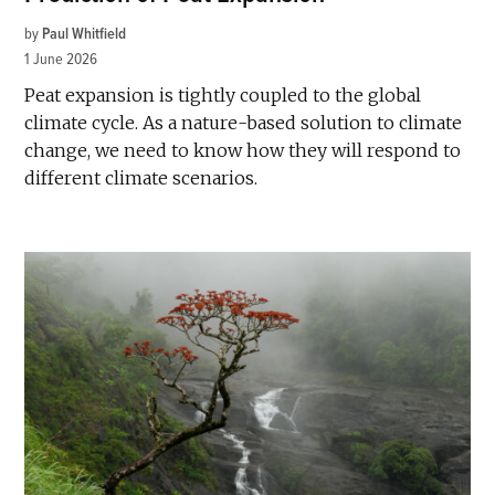
by
Paul Whitfield
1 June 2026
Peat expansion is tightly coupled to the global
climate cycle. As a nature-based solution to climate
change, we need to know how they will respond to
different climate scenarios.