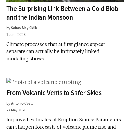
The Surprising Link Between a Cold Blob
and the Indian Monsoon
by
Saima May Sidik
1 June 2026
Climate processes that at first glance appear
separate can actually be intimately linked,
modeling shows.
From Volcanic Vents to Safer Skies
by
Antonio Costa
27 May 2026
Improved estimates of Eruption Source Parameters
can sharpen forecasts of volcanic plume rise and