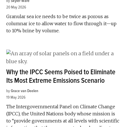
by
Skyler Ware
20 May 2026
Granular sea ice needs to be twice as porous as
columnar ice to allow water to flow through it—up
to 10% brine by volume.
Why the IPCC Seems Poised to Eliminate
Its Most Extreme Emissions Scenario
by
Grace van Deelen
19 May 2026
The Intergovernmental Panel on Climate Change
(IPCC), the United Nations body whose mission is
to “provide governments at all levels with scientific