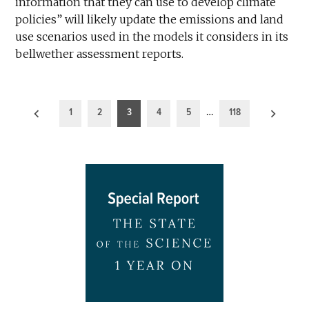
information that they can use to develop climate
policies” will likely update the emissions and land
use scenarios used in the models it considers in its
bellwether assessment reports.
Posts
1
2
3
4
5
…
118
pagination