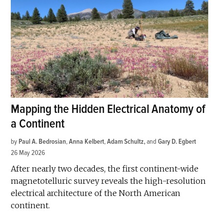
Mapping the Hidden Electrical Anatomy of
a Continent
by
Paul A. Bedrosian
,
Anna Kelbert
,
Adam Schultz
and
Gary D. Egbert
26 May 2026
After nearly two decades, the first continent-wide
magnetotelluric survey reveals the high-resolution
electrical architecture of the North American
continent.