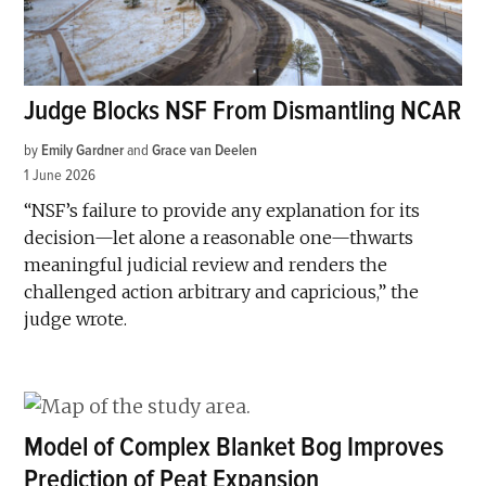
Judge Blocks NSF From Dismantling NCAR
by
Emily Gardner
and
Grace van Deelen
1 June 2026
“NSF’s failure to provide any explanation for its
decision—let alone a reasonable one—thwarts
meaningful judicial review and renders the
challenged action arbitrary and capricious,” the
judge wrote.
Model of Complex Blanket Bog Improves
Prediction of Peat Expansion