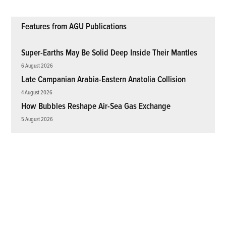
Features from AGU Publications
Super-Earths May Be Solid Deep Inside Their Mantles
6 August 2026
Late Campanian Arabia-Eastern Anatolia Collision
4 August 2026
How Bubbles Reshape Air-Sea Gas Exchange
5 August 2026