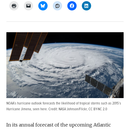
NOAA’s hurricane outlook forecasts the likelihood of tropical storms such as 2015’s
Hurricane Jimena, seen here. Credit:
NASA Johnson/Flickr
,
CC BY-NC 2.0
In its annual forecast of the upcoming Atlantic