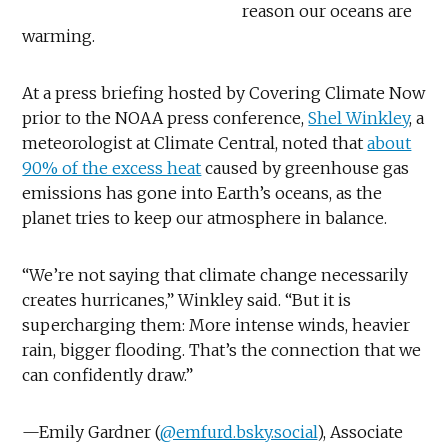
reason our oceans are
warming.
At a press briefing hosted by Covering Climate Now
prior to the NOAA press conference,
Shel Winkley
, a
meteorologist at Climate Central, noted that
about
90% of the excess heat
caused by greenhouse gas
emissions has gone into Earth’s oceans, as the
planet tries to keep our atmosphere in balance.
“We’re not saying that climate change necessarily
creates hurricanes,” Winkley said. “But it is
supercharging them: More intense winds, heavier
rain, bigger flooding. That’s the connection that we
can confidently draw.”
—Emily Gardner (
@emfurd.bsky.social
), Associate