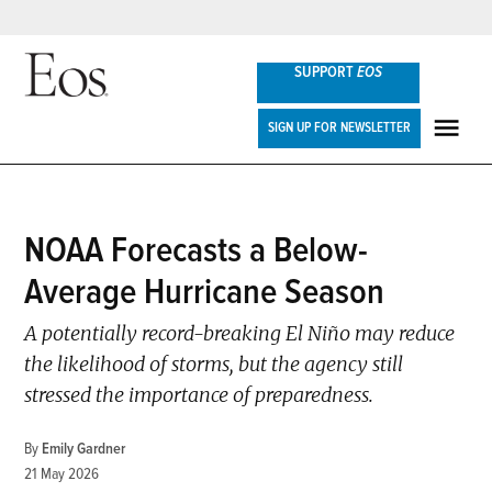
Skip
SUPPORT
EOS
to
content
Eos
SIGN UP FOR NEWSLETTER
ME
POSTED
NOAA Forecasts a Below-
NEWS
IN
Average Hurricane Season
A potentially record-breaking El Niño may reduce
the likelihood of storms, but the agency still
stressed the importance of preparedness.
By
Emily Gardner
21 May 2026