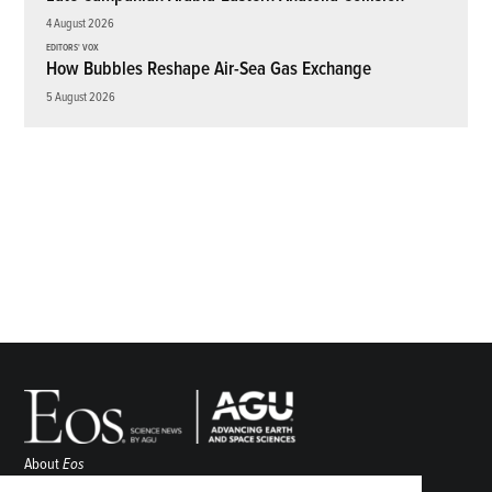
4 August 2026
EDITORS' VOX
How Bubbles Reshape Air-Sea Gas Exchange
5 August 2026
About
Eos
ENGAGE