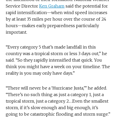
Service Director
Ken Graham
said the potential for
rapid intensification—when wind speed increases
by at least 35 miles per hour over the course of 24
hours—makes early preparedness particularly
important.
“Every category 5 that’s made landfall in this
country was a tropical storm or less 3 days out,” he
said. “So they rapidly intensified that quick. You
think you might have a week on your timeline. The
reality is you may only have days.”
“There will never be a ‘Hurricane Justa,’” he added.
“There’s no such thing as just a category 1, just a
tropical storm, just a category 2.…Even the smallest
storm, if it’s slow enough and big enough, it’s
going to be catastrophic flooding and storm surge.”