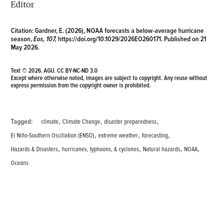
Editor
Citation:
Gardner, E. (2026), NOAA forecasts a below-average hurricane
season,
Eos, 107,
https://doi.org/10.1029/2026EO260171
. Published on 21
May 2026.
Text © 2026. AGU.
CC BY-NC-ND 3.0
Except where otherwise noted, images are subject to copyright. Any reuse without
express permission from the copyright owner is prohibited.
,
,
,
Tagged:
climate
Climate Change
disaster preparedness
,
,
,
El Niño-Southern Oscillation (ENSO)
extreme weather
forecasting
,
,
,
,
Hazards & Disasters
hurricanes, typhoons, & cyclones
Natural hazards
NOAA
Oceans