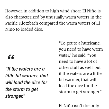
However, in addition to high wind shear, El Niño is
also characterized by unusually warm waters in the
Pacific. Klotzbach compared the warm waters of El
Niño to loaded dice.
“To get to a hurricane,
you need to have warm
water,” he said. “You
need to have a lot of
other stuff as well, but
“If the waters are a
if the waters are a little
little bit warmer, that
bit warmer, that will
will load the dice for
load the dice for the
the storm to get
storm to get stronger.”
stronger.”
El Niño isn’t the only