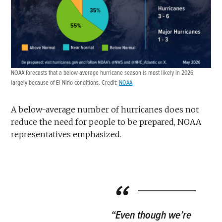
NOAA forecasts that a below-average hurricane season is most likely in 2026,
largely because of El Niño conditions. Credit:
NOAA
A below-average number of hurricanes does not
reduce the need for people to be prepared, NOAA
representatives emphasized.
“Even though we’re