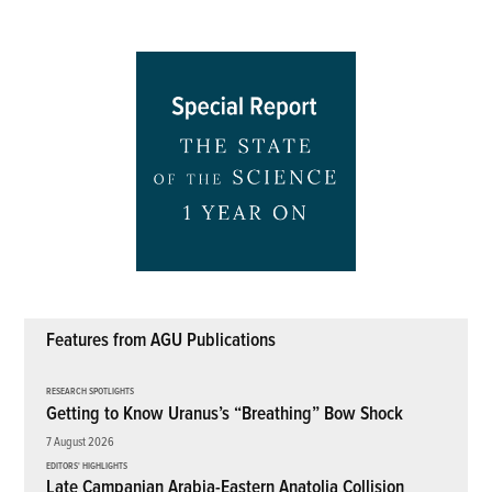
Features from AGU Publications
RESEARCH SPOTLIGHTS
Getting to Know Uranus’s “Breathing” Bow Shock
7 August 2026
EDITORS' HIGHLIGHTS
Late Campanian Arabia-Eastern Anatolia Collision