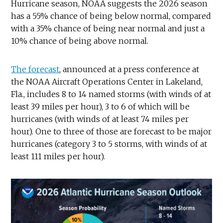
Hurricane season, NOAA suggests the 2026 season
has a 55% chance of being below normal, compared
with a 35% chance of being near normal and just a
10% chance of being above normal.
The forecast
, announced at a press conference at
the NOAA Aircraft Operations Center in Lakeland,
Fla., includes 8 to 14 named storms (with winds of at
least 39 miles per hour), 3 to 6 of which will be
hurricanes (with winds of at least 74 miles per
hour). One to three of those are forecast to be major
hurricanes (category 3 to 5 storms, with winds of at
least 111 miles per hour).