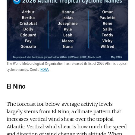
The World Meteorological Organization has released its list of 2026 Atlantic tropical
cyclone names. Credit:
NOAA
El Niño
The forecast for below-average activity levels
largely stems from El Niño, a climate pattern that
increases vertical wind shear over the tropical
Atlantic. Vertical wind shear is how much the speed
and direction of wind change with altitude. When