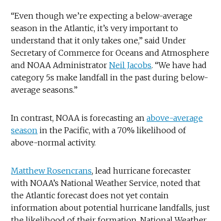
“Even though we’re expecting a below-average
season in the Atlantic, it’s very important to
understand that it only takes one,” said Under
Secretary of Commerce for Oceans and Atmosphere
and NOAA Administrator
Neil Jacobs
. “We have had
category 5s make landfall in the past during below-
average seasons.”
In contrast, NOAA is forecasting an
above-average
season
in the Pacific, with a 70% likelihood of
above-normal activity.
Matthew Rosencrans
, lead hurricane forecaster
with NOAA’s National Weather Service, noted that
the Atlantic forecast does not yet contain
information about potential hurricane landfalls, just
the likelihood of their formation. National Weather