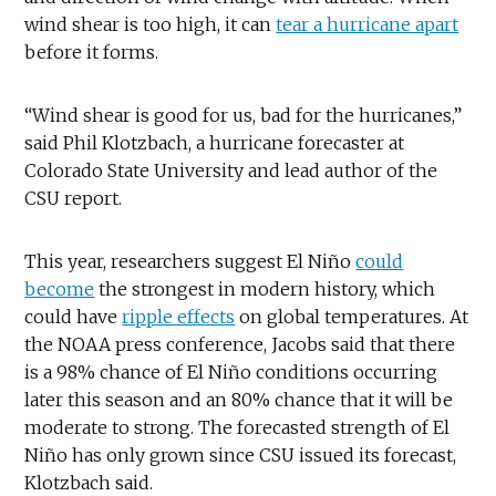
wind shear is too high, it can
tear a hurricane apart
before it forms.
“Wind shear is good for us, bad for the hurricanes,”
said Phil Klotzbach, a hurricane forecaster at
Colorado State University and lead author of the
CSU report.
This year, researchers suggest El Niño
could
become
the strongest in modern history, which
could have
ripple effects
on global temperatures. At
the NOAA press conference, Jacobs said that there
is a 98% chance of El Niño conditions occurring
later this season and an 80% chance that it will be
moderate to strong. The forecasted strength of El
Niño has only grown since CSU issued its forecast,
Klotzbach said.