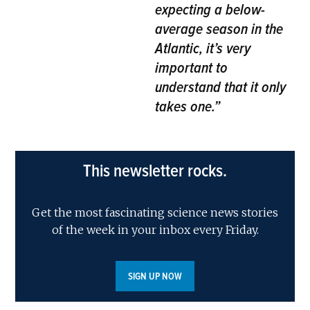
expecting a below-
average season in the
Atlantic, it’s very
important to
understand that it only
takes one.”
This newsletter rocks.
Get the most fascinating science news stories
of the week in your inbox every Friday.
SIGN UP NOW