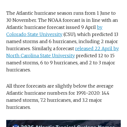
The Atlantic hurricane season runs from 1 June to
30 November. The NOAA forecast is in line with an
Atlantic hurricane forecast issued 9 April
by
Colorado State University
(CSU), which predicted 13
named storms and 6 hurricanes, including 2 major
hurricanes. Similarly, a forecast
released 22 April by
North Carolina State University
predicted 12 to 15
named storms, 6 to 9 hurricanes, and 2 to 3 major
hurricanes.
All three forecasts are slightly below the average
Atlantic hurricane numbers for 1991–2020: 14.4
named storms, 7.2 hurricanes, and 3.2 major
hurricanes.