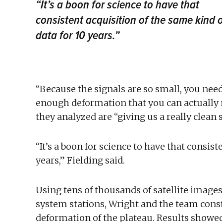
“It’s a boon for science to have that
consistent acquisition of the same kind 
data for 10 years.”
“Because the signals are so small, you nee
enough deformation that you can actually 
they analyzed are “giving us a really clean s
“It’s a boon for science to have that consist
years,” Fielding said.
Using tens of thousands of satellite image
system stations, Wright and the team cons
deformation of the plateau. Results showed 