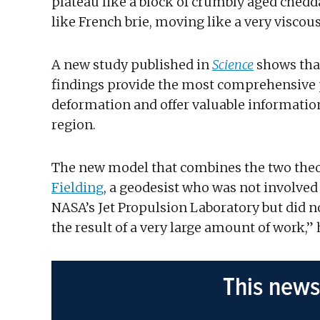
plateau like a block of crumbly aged cheddar
like French brie, moving like a very viscou
A new study published in
Science
shows that
findings provide the most comprehensive pi
deformation and offer valuable informatio
region.
The new model that combines the two theori
Fielding
, a geodesist who was not involved 
NASA’s Jet Propulsion Laboratory but did not
the result of a very large amount of work,” 
This news