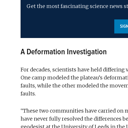
Get the most fascinating science news st
SIG
A Deformation Investigation
For decades, scientists have held differing
One camp modeled the plateau’s deformati
faults, while the other modeled the movem
faults.
“These two communities have carried on m
have never fully resolved the differences 
geodesist at the University of Leeds in th