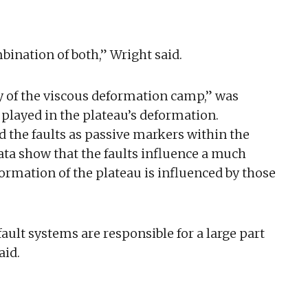
bination of both,” Wright said.
y of the viscous deformation camp,” was
 played in the plateau’s deformation.
d the faults as passive markers within the
ata show that the faults influence a much
ormation of the plateau is influenced by those
ault systems are responsible for a large part
aid.