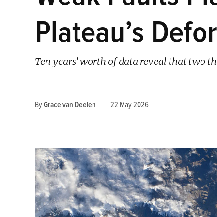
Plateau’s Defo
Ten years’ worth of data reveal that two t
By
Grace van Deelen
22 May 2026