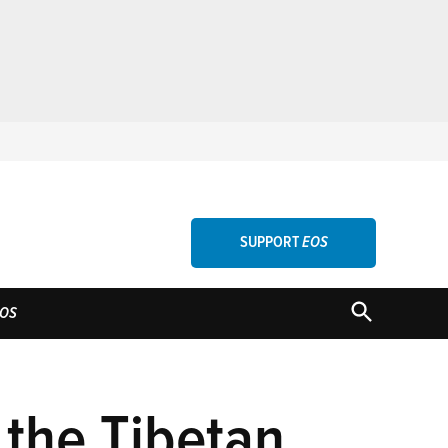
SUPPORT
EOS
OPEN
OS
SEARCH
 the Tibetan