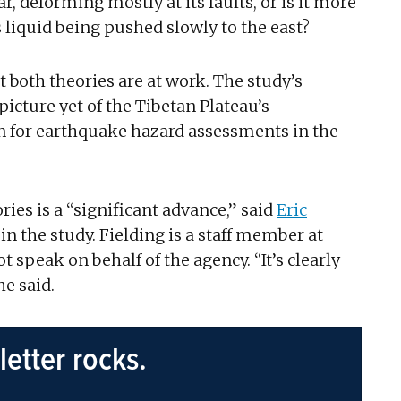
, deforming mostly at its faults, or is it more
s liquid being pushed slowly to the east?
 both theories are at work. The study’s
cture yet of the Tibetan Plateau’s
n for earthquake hazard assessments in the
es is a “significant advance,” said
Eric
in the study. Fielding is a staff member at
 speak on behalf of the agency. “It’s clearly
he said.
letter rocks.