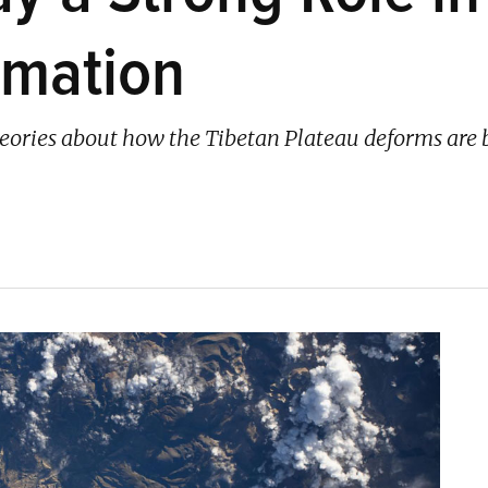
rmation
heories about how the Tibetan Plateau deforms are 