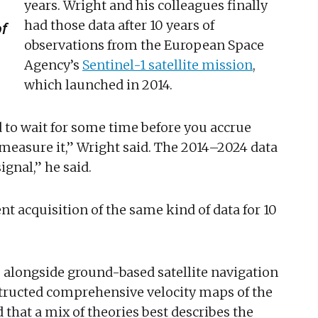
years. Wright and his colleagues finally
had those data after 10 years of
of
observations from the European Space
Agency’s
Sentinel-1 satellite mission
,
which launched in 2014.
d to wait for some time before you accrue
measure it,” Wright said. The 2014–2024 data
ignal,” he said.
ent acquisition of the same kind of data for 10
s alongside ground-based satellite navigation
tructed comprehensive velocity maps of the
that a mix of theories best describes the