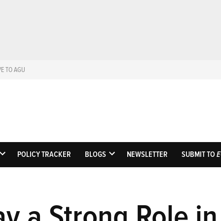
VE TO AGU
Eos
Science News by AGU
POLICY TRACKER
BLOGS
NEWSLETTER
SUBMIT TO
E
OPEN
OPEN
DROPDOWN
DROPDOWN
MENU
MENU
y a Strong Role in