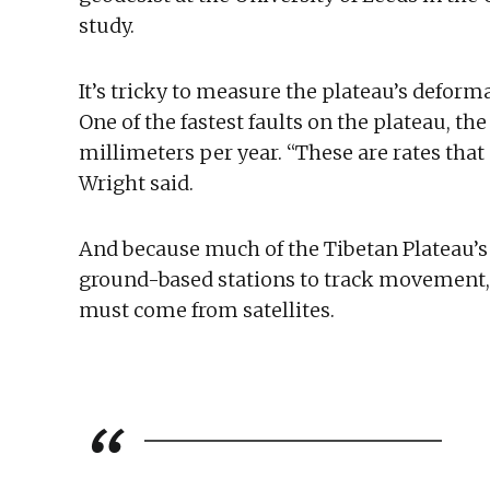
study.
It’s tricky to measure the plateau’s deform
One of the fastest faults on the plateau, th
millimeters per year. “These are rates that
Wright said.
And because much of the Tibetan Plateau’s te
ground-based stations to track movement,
must come from satellites.