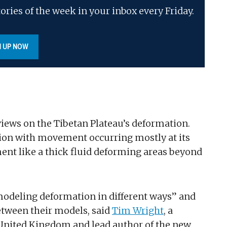
ories of the week in your inbox every Friday.
N UP NOW
 views on the Tibetan Plateau’s deformation.
on with movement occurring mostly at its
ent like a thick fluid deforming areas beyond
odeling deformation in different ways” and
between their models, said
Tim Wright
, a
e United Kingdom and lead author of the new