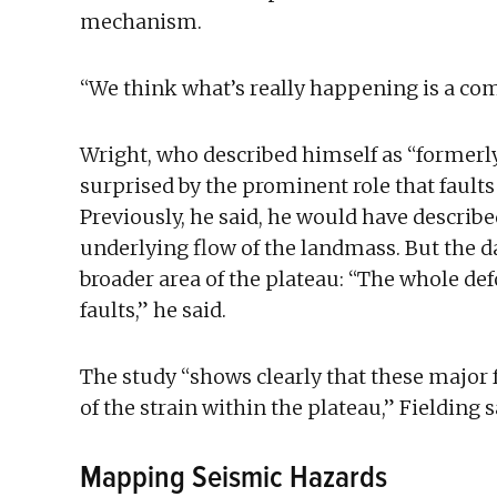
mechanism.
“We think what’s really happening is a com
Wright, who described himself as “formerl
surprised by the prominent role that faults
Previously, he said, he would have describe
underlying flow of the landmass. But the d
broader area of the plateau: “The whole def
faults,” he said.
The study “shows clearly that these major f
of the strain within the plateau,” Fielding s
Mapping Seismic Hazards