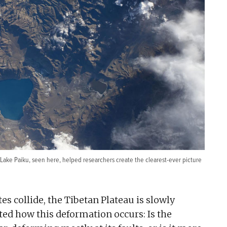
g Lake Paiku, seen here, helped researchers create the clearest-ever picture
es collide, the Tibetan Plateau is slowly
ted how this deformation occurs: Is the