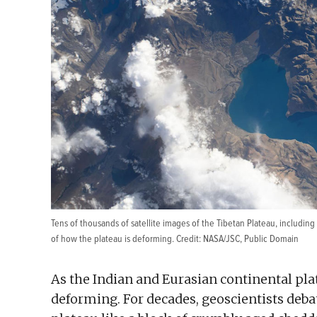
Tens of thousands of satellite images of the Tibetan Plateau, includin
of how the plateau is deforming. Credit:
NASA/JSC
, Public Domain
As the Indian and Eurasian continental plat
deforming. For decades, geoscientists deba