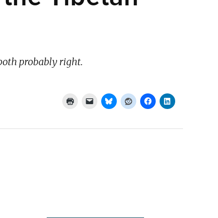
both probably right.