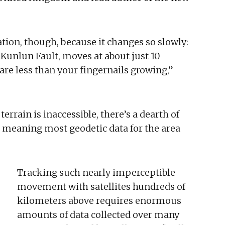
ation, though, because it changes so slowly:
e Kunlun Fault, moves at about just 10
 are less than your fingernails growing,”
rrain is inaccessible, there’s a dearth of
 meaning most geodetic data for the area
Tracking such nearly imperceptible
movement with satellites hundreds of
kilometers above requires enormous
amounts of data collected over many