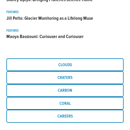
FEATURES
Jill Pelto: Glacier Monitoring as a Lifelong Muse
FEATURES
Maoya Bassiouni: Curiouser and Curiouser
CLOUDS
CRATERS
CARBON
CORAL
CAREERS