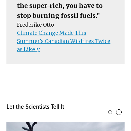
the super-rich, you have to
stop burning fossil fuels.”
Frederike Otto
Climate Change Made This
Summer’s Canadian Wildfires Twice
as Likely
Let the Scientists Tell It