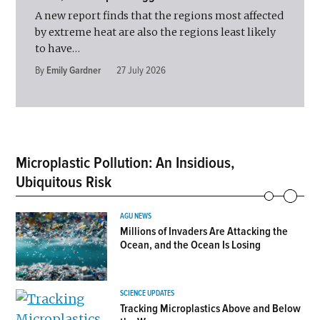
A new report finds that the regions most affected
by extreme heat are also the regions least likely
to have…
By
Emily Gardner
27 July 2026
Microplastic Pollution: An Insidious,
Ubiquitous Risk
AGU NEWS
Millions of Invaders Are Attacking the
Ocean, and the Ocean Is Losing
SCIENCE UPDATES
Tracking Microplastics Above and Below