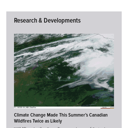
Research & Developments
Climate Change Made This Summer’s Canadian
Wildfires Twice as Likely