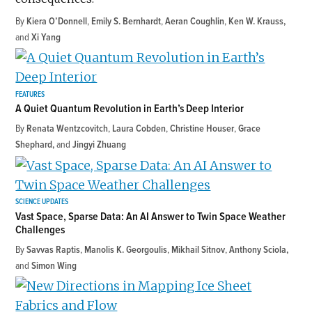
By
Kiera O’Donnell
,
Emily S. Bernhardt
,
Aeran Coughlin
,
Ken W. Krauss
and
Xi Yang
FEATURES
A Quiet Quantum Revolution in Earth’s Deep Interior
By
Renata Wentzcovitch
,
Laura Cobden
,
Christine Houser
,
Grace
Shephard
and
Jingyi Zhuang
SCIENCE UPDATES
Vast Space, Sparse Data: An AI Answer to Twin Space Weather
Challenges
By
Savvas Raptis
,
Manolis K. Georgoulis
,
Mikhail Sitnov
,
Anthony Sciola
and
Simon Wing