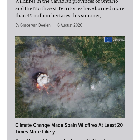
Wildfires in the Canadian provinces of Ontario
and the Northwest Territories have burned more
than 3.9 million hectares this summer,…
By
Grace van Deelen
6 August 2026
Climate Change Made Spain Wildfires At Least 20
Times More Likely