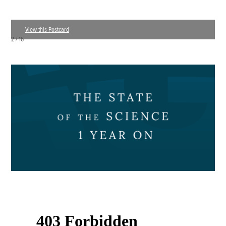
View this Postcard
3 / 16