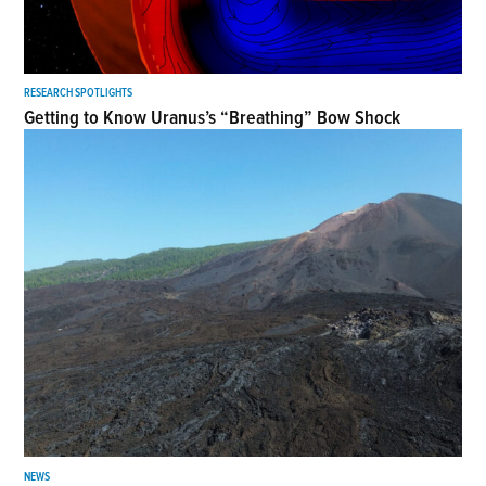
RESEARCH SPOTLIGHTS
Getting to Know Uranus’s “Breathing” Bow Shock
NEWS