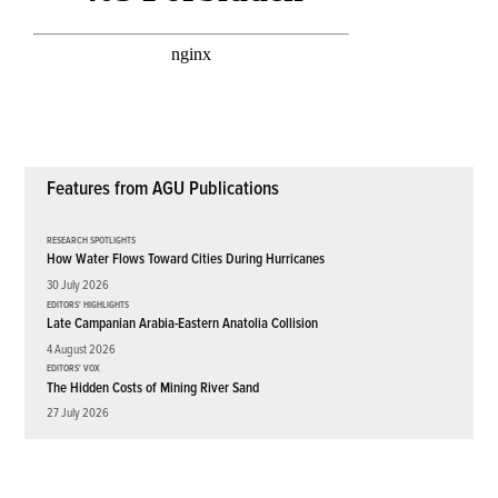
Features from AGU Publications
RESEARCH SPOTLIGHTS
How Water Flows Toward Cities During Hurricanes
30 July 2026
EDITORS' HIGHLIGHTS
Late Campanian Arabia-Eastern Anatolia Collision
4 August 2026
EDITORS' VOX
The Hidden Costs of Mining River Sand
27 July 2026