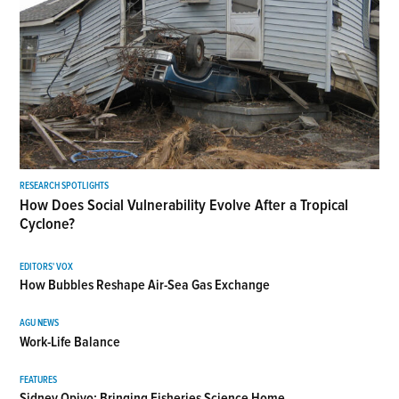
RESEARCH SPOTLIGHTS
How Does Social Vulnerability Evolve After a Tropical
Cyclone?
EDITORS' VOX
How Bubbles Reshape Air-Sea Gas Exchange
AGU NEWS
Work-Life Balance
FEATURES
Sidney Opiyo: Bringing Fisheries Science Home