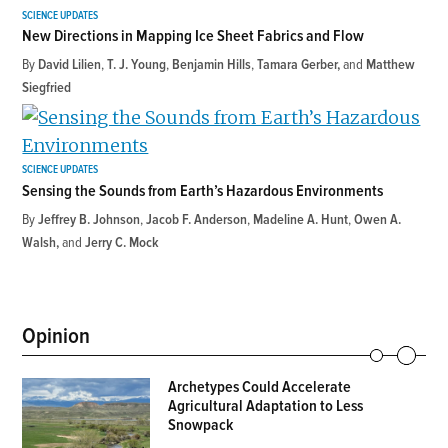
SCIENCE UPDATES
New Directions in Mapping Ice Sheet Fabrics and Flow
By
David Lilien
,
T. J. Young
,
Benjamin Hills
,
Tamara Gerber
and
Matthew
Siegfried
SCIENCE UPDATES
Sensing the Sounds from Earth’s Hazardous Environments
By
Jeffrey B. Johnson
,
Jacob F. Anderson
,
Madeline A. Hunt
,
Owen A.
Walsh
and
Jerry C. Mock
Opinion
Archetypes Could Accelerate
Agricultural Adaptation to Less
Snowpack