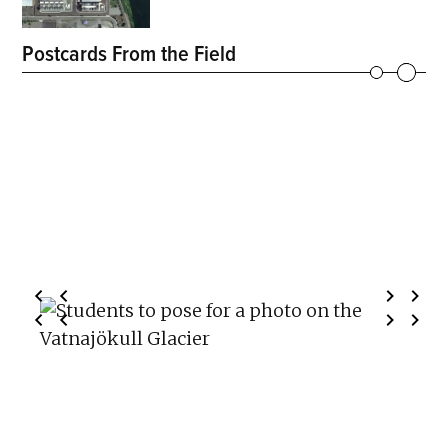
Postcards From the Field