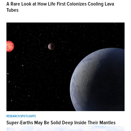
A Rare Look at How Life First Colonizes Cooling Lava
Tubes
RESEARCH SPOTLIGHTS
Super-Earths May Be Solid Deep Inside Their Mantles