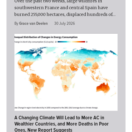
Over the past two weeks, large wildfires in
southwestern France and central Spain have
burned 255,000 hectares, displaced hundreds of…
By
Grace van Deelen
30 July 2026
A Changing Climate Will Lead to More AC in
Wealthier Countries, and More Deaths in Poor
Ones, New Report Suggests