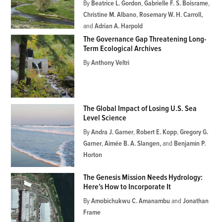
By
Beatrice L. Gordon
,
Gabrielle F. S. Boisrame
,
Christine M. Albano
,
Rosemary W. H. Carroll
and
Adrian A. Harpold
The Governance Gap Threatening Long-
Term Ecological Archives
By
Anthony Veltri
The Global Impact of Losing U.S. Sea
Level Science
By
Andra J. Garner
,
Robert E. Kopp
,
Gregory G.
Garner
,
Aimée B. A. Slangen
and
Benjamin P.
Horton
The Genesis Mission Needs Hydrology:
Here’s How to Incorporate It
By
Amobichukwu C. Amanambu
and
Jonathan
Frame