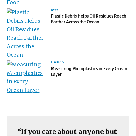
NEWS
Plastic Debris Helps Oil Residues Reach
Farther Across the Ocean
FEATURES
Measuring Microplastics in Every Ocean
Layer
“If you care about anyone but