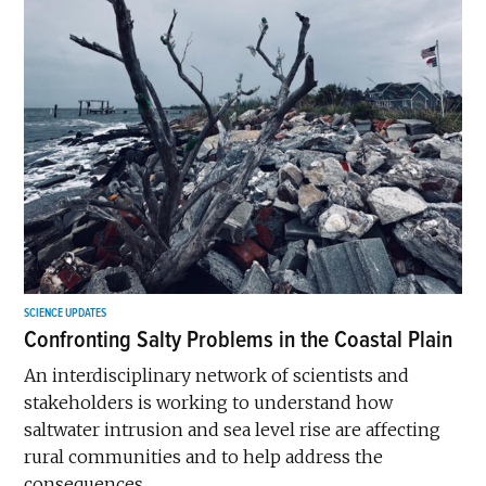
SCIENCE UPDATES
Confronting Salty Problems in the Coastal Plain
An interdisciplinary network of scientists and
stakeholders is working to understand how
saltwater intrusion and sea level rise are affecting
rural communities and to help address the
consequences.