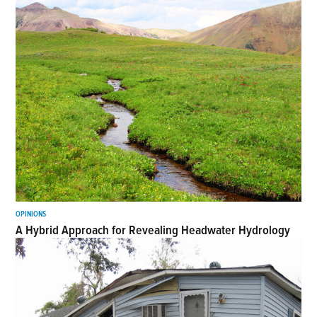
OPINIONS
A Hybrid Approach for Revealing Headwater Hydrology