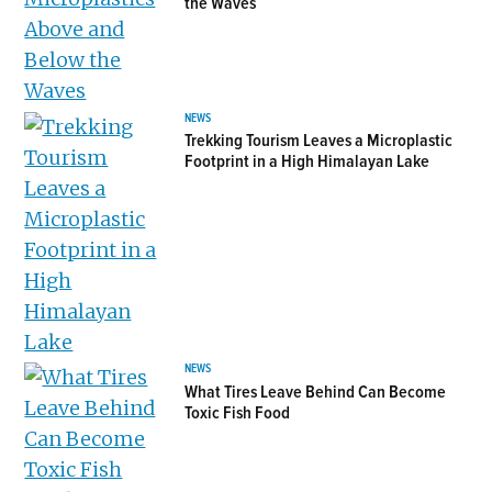
the Waves
NEWS
Trekking Tourism Leaves a Microplastic
Footprint in a High Himalayan Lake
NEWS
What Tires Leave Behind Can Become
Toxic Fish Food